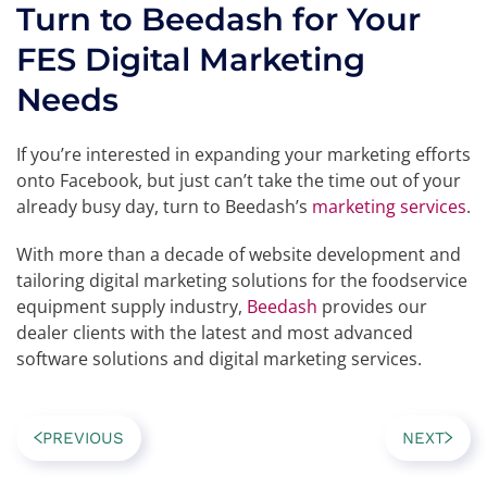
Turn to Beedash for Your
FES Digital Marketing
Needs
If you’re interested in expanding your marketing efforts
onto Facebook, but just can’t take the time out of your
already busy day, turn to Beedash’s
marketing services
.
With more than a decade of website development and
tailoring digital marketing solutions for the foodservice
equipment supply industry,
Beedash
provides our
dealer clients with the latest and most advanced
software solutions and digital marketing services.
PREVIOUS
NEXT