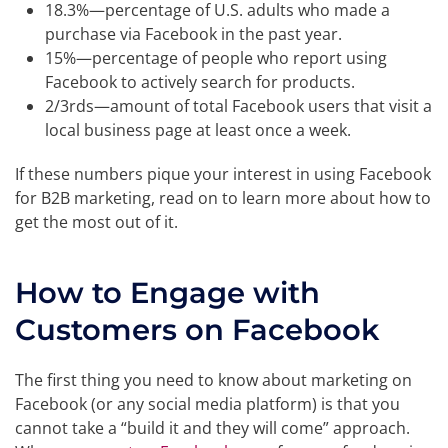
18.3%—percentage of U.S. adults who made a
purchase via Facebook in the past year.
15%—percentage of people who report using
Facebook to actively search for products.
2/3rds—amount of total Facebook users that visit a
local business page at least once a week.
If these numbers pique your interest in using Facebook
for B2B marketing, read on to learn more about how to
get the most out of it.
How to Engage with
Customers on Facebook
The first thing you need to know about marketing on
Facebook (or any social media platform) is that you
cannot take a “build it and they will come” approach.