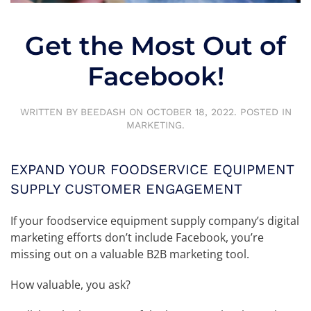
Get the Most Out of
Facebook!
WRITTEN BY
BEEDASH
ON
OCTOBER 18, 2022
. POSTED IN
MARKETING
.
EXPAND YOUR FOODSERVICE EQUIPMENT
SUPPLY CUSTOMER ENGAGEMENT
If your foodservice equipment supply company’s digital
marketing efforts don’t include Facebook, you’re
missing out on a valuable B2B marketing tool.
How valuable, you ask?