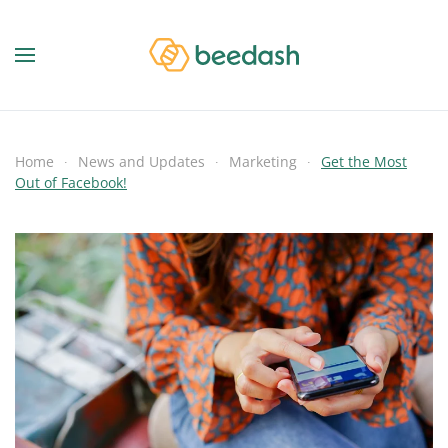
Home
News and Updates
Marketing
Get the Most
Out of Facebook!