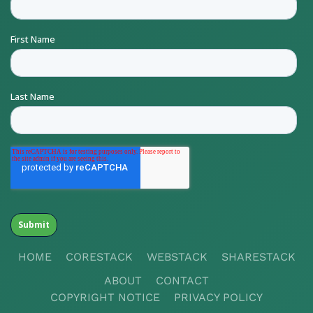
HOME
CORESTACK
WEBSTACK
SHARESTACK
ABOUT
CONTACT
COPYRIGHT NOTICE
PRIVACY POLICY