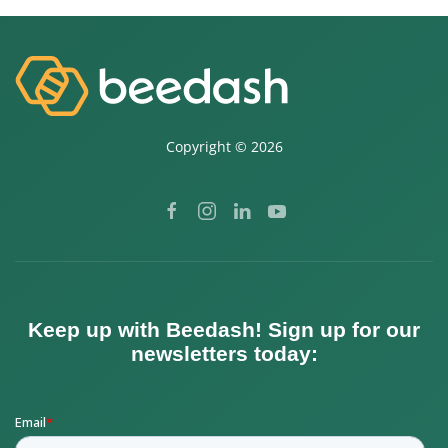
Copyright ©
2026