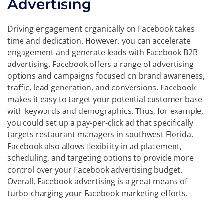
Advertising
Driving engagement organically on Facebook takes
time and dedication. However, you can accelerate
engagement and generate leads with Facebook B2B
advertising. Facebook offers a range of advertising
options and campaigns focused on brand awareness,
traffic, lead generation, and conversions. Facebook
makes it easy to target your potential customer base
with keywords and demographics. Thus, for example,
you could set up a pay-per-click ad that specifically
targets restaurant managers in southwest Florida.
Facebook also allows flexibility in ad placement,
scheduling, and targeting options to provide more
control over your Facebook advertising budget.
Overall, Facebook advertising is a great means of
turbo-charging your Facebook marketing efforts.