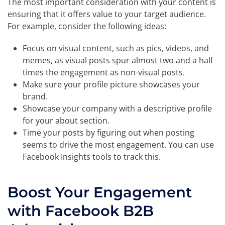
The most important consideration with your content is
ensuring that it offers value to your target audience.
For example, consider the following ideas:
Focus on visual content, such as pics, videos, and
memes, as visual posts spur almost two and a half
times the engagement as non-visual posts.
Make sure your profile picture showcases your
brand.
Showcase your company with a descriptive profile
for your about section.
Time your posts by figuring out when posting
seems to drive the most engagement. You can use
Facebook Insights tools to track this.
Boost Your Engagement
with Facebook B2B