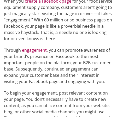
When you
create a Facebook page
for your foodservice
equipment supply company, customers aren’t going to
just magically start visiting the page in droves—it takes
“engagement.” With 60 million or so business pages on
Facebook, your page is like a proverbial needle in a
massive haystack. That is, a needle no one is looking
for or even knows is there.
Through
engagement
, you can promote awareness of
your brand’s presence on Facebook to the most
important people on the platform, your B2B customer
base. Subsequently, continued engagement can
expand your customer base and their interest in
visiting your Facebook page and engaging with you.
To begin your engagement, post relevant content on
your page. You don’t necessarily have to create new
content, as you can utilize content from your website,
blog, or other social media channels you might use.