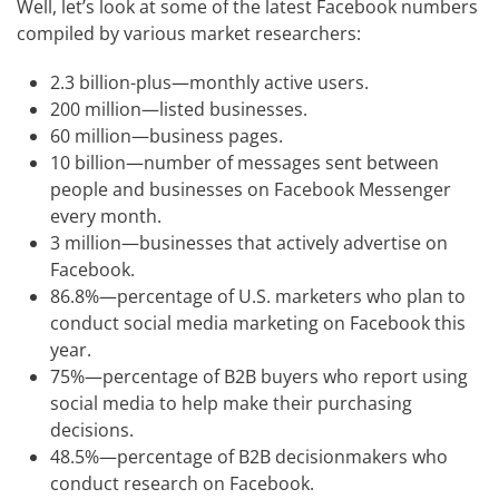
Well, let’s look at some of the latest Facebook numbers
compiled by various market researchers:
2.3 billion-plus—monthly active users.
200 million—listed businesses.
60 million—business pages.
10 billion—number of messages sent between
people and businesses on Facebook Messenger
every month.
3 million—businesses that actively advertise on
Facebook.
86.8%—percentage of U.S. marketers who plan to
conduct social media marketing on Facebook this
year.
75%—percentage of B2B buyers who report using
social media to help make their purchasing
decisions.
48.5%—percentage of B2B decisionmakers who
conduct research on Facebook.