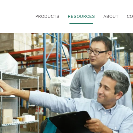
PRODUCTS
RESOURCES
ABOUT
CO