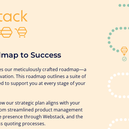
dmap to Success
lies our meticulously crafted roadmap—a
vation. This roadmap outlines a suite of
ned to support you at every stage of your
 our strategic plan aligns with your
 from streamlined product management
e presence through Webstack, and the
s quoting processes.