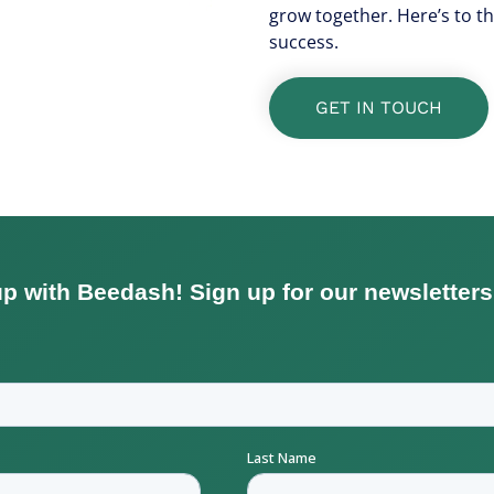
grow together. Here’s to t
success.
GET IN TOUCH