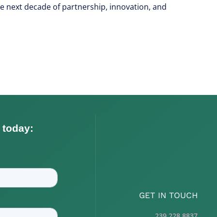
he next decade of partnership, innovation, and
GET IN TOUCH
239.228.8837