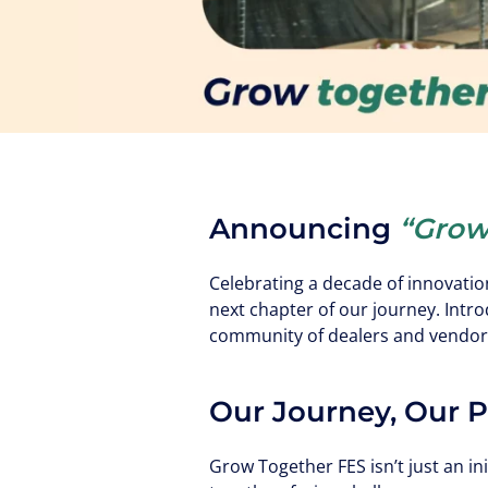
Announcing
“Grow
Celebrating a decade of innovatio
next chapter of our journey. Intr
community of dealers and vendor
Our Journey, Our 
Grow Together FES isn’t just an ini