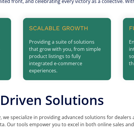
nited front, and celebrating every victory as a collective. W
SCALABLE GROWTH
F
Providing a suite of solutions
En
e
that grow with you, from simple
in
product listings to fully
so
integrated e-commerce
th
experiences.
Driven Solutions
 we specialize in providing advanced solutions for dealers
a. Our tools empower you to excel in both online sales and