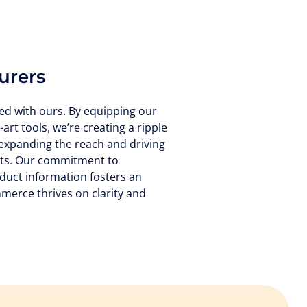
urers
ed with ours. By equipping our
-art tools, we’re creating a ripple
 expanding the reach and driving
cts. Our commitment to
duct information fosters an
erce thrives on clarity and