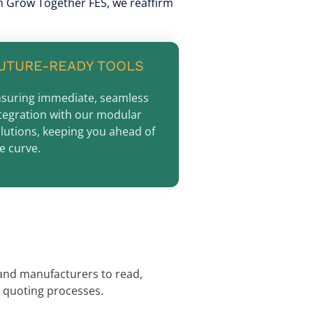
ith Grow Together FES, we reaffirm
UTURE-READY TOOLS
suring immediate, seamless
tegration with our modular
lutions, keeping you ahead of
e curve.
 and manufacturers to read,
 quoting processes.