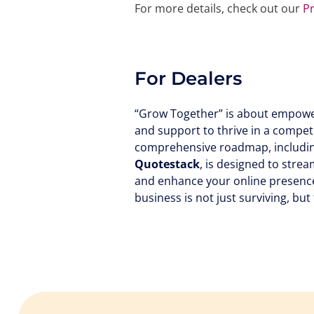
For more details, check out our
P
For Dealers
“Grow Together” is about empower
and support to thrive in a compet
comprehensive roadmap, including
Quotestack
, is designed to stre
and enhance your online presence
business is not just surviving, but 