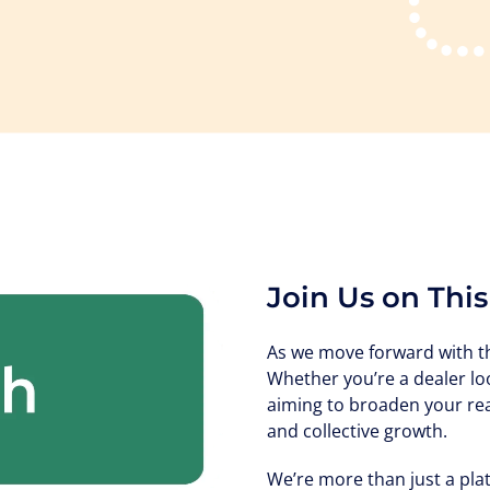
Join Us on Thi
As we move forward with the
Whether you’re a dealer lo
aiming to broaden your rea
and collective growth.
We’re more than just a pla