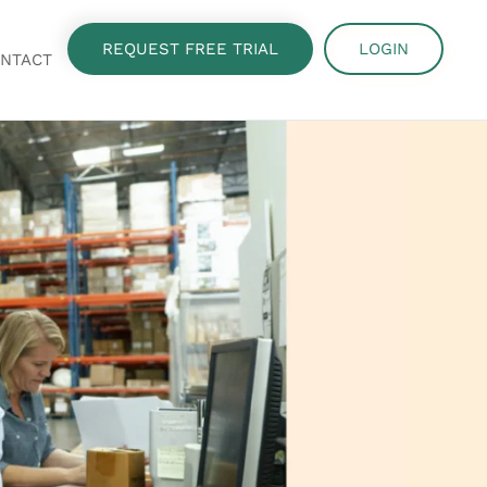
REQUEST FREE TRIAL
LOGIN
NTACT