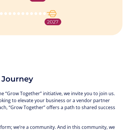
s Journey
 “Grow Together” initiative, we invite you to join us.
oking to elevate your business or a vendor partner
ch, “Grow Together” offers a path to shared success
tform; we’re a community. And in this community, we