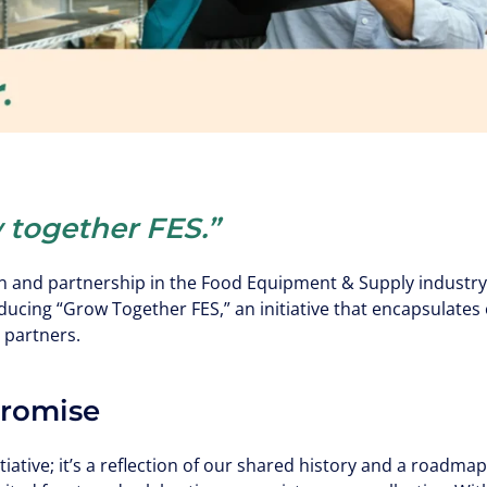
 together FES.”
n and partnership in the Food Equipment & Supply industry,
oducing “Grow Together FES,” an initiative that encapsulat
 partners.
Promise
tiative; it’s a reflection of our shared history and a roadmap