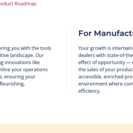
roduct Roadmap
.
For Manufact
ing you with the tools
Your growth is intertwin
itive landscape. Our
dealers with state-of-the
 innovations like
effect of opportunity —
amline your operations
the sales of your produ
, ensuring your
accessible, enriched pro
flourishing.
environment where comm
efficiency.