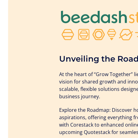
Unveiling the Roa
At the heart of “Grow Together” 
vision for shared growth and inno
scalable, flexible solutions desig
business journey.
Explore the Roadmap: Discover how
aspirations, offering everything
with Corestack to enhanced onlin
upcoming Quotestack for seamles