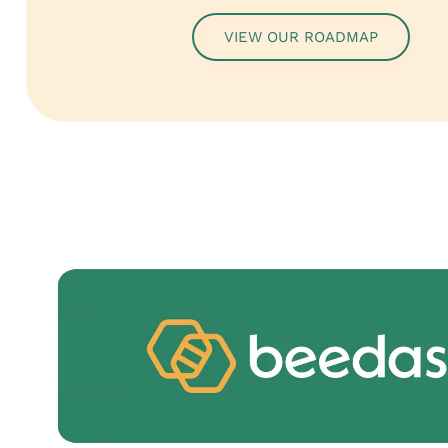
VIEW OUR ROADMAP