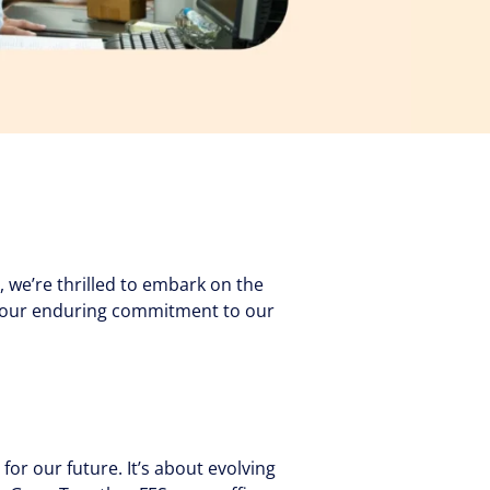
 we’re thrilled to embark on the
es our enduring commitment to our
 for our future. It’s about evolving