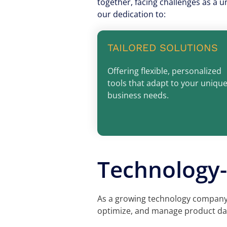
together, facing challenges as a u
our dedication to:
TAILORED SOLUTIONS
Offering flexible, personalized
tools that adapt to your uniqu
business needs.
Technology-
As a growing technology company,
optimize, and manage product dat