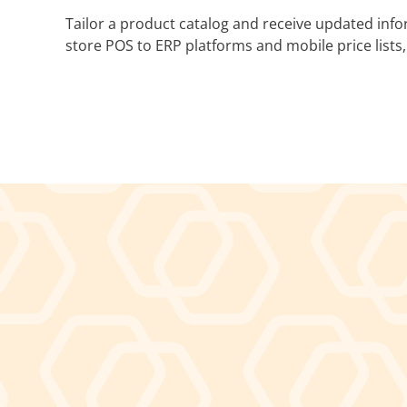
Tailor a product catalog and receive updated inf
store POS to ERP platforms and mobile price lists,