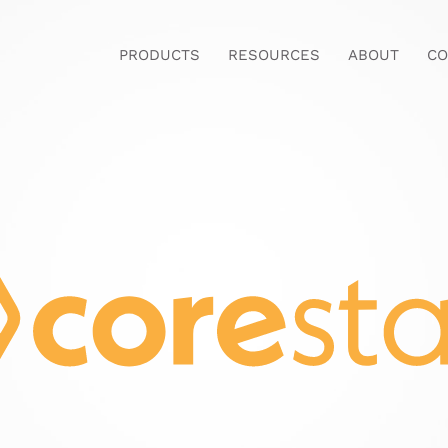
PRODUCTS
RESOURCES
ABOUT
CO