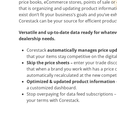
price books, eCommerce stores, points of sale or 
that is organizing and updating product informatio
exist don’t fit your business’s goals and you’ve e
Corestack can be your source for efficient produc
Versatile and up-to-date data ready for whate
dealership needs.
Corestack
automatically manages price up
that your items stay competitive on the digita
Skip the price sheets –
enter your trade disco
that when a brand you work with has a price 
automatically recalculated at the new competit
Optimized & updated product information
a customized dashboard.
Stop overpaying for data feed subscriptions –
your terms with Corestack.