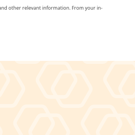
nd other relevant information. From your in-