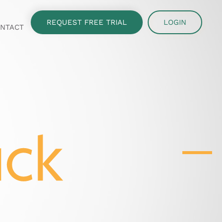
REQUEST FREE TRIAL
LOGIN
NTACT