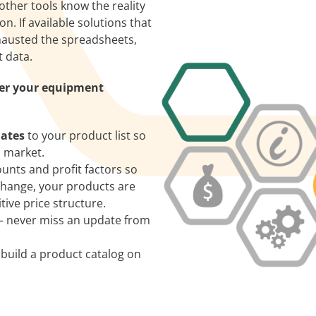
other tools know the reality
n. If available solutions that
xhausted the spreadsheets,
t data.
ver your equipment
dates
to your product list so
l market.
unts and profit factors so
change, your products are
ive price structure.
– never miss an update from
 build a product catalog on