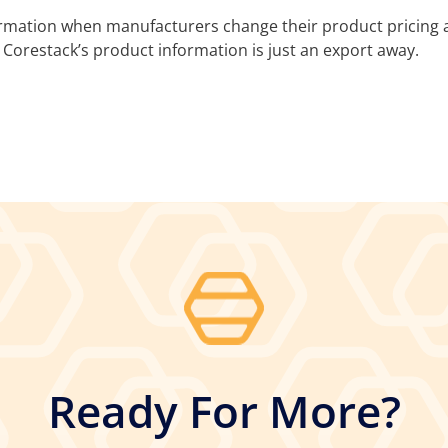
ormation when manufacturers change their product pricing a
 Corestack’s product information is just an export away.
Ready For More?