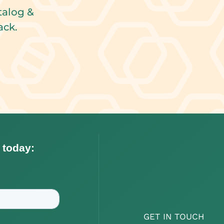
talog &
ack.
GET IN TOUCH