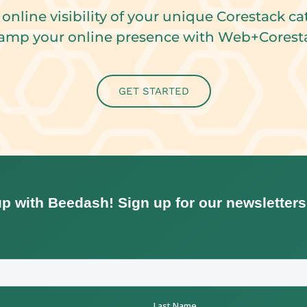
 online visibility of your unique Corestack ca
amp your online presence with Web+Corest
GET STARTED