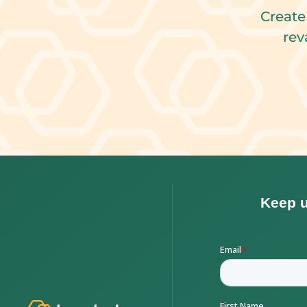
Create
rev