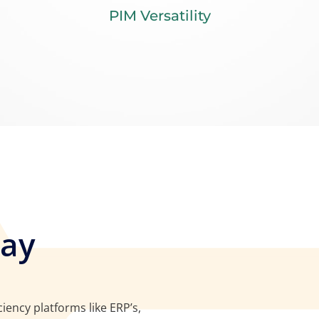
PIM Versatility
Way
iency platforms like ERP’s,