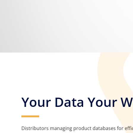
Your Data Your 
Distributors managing product databases for effic