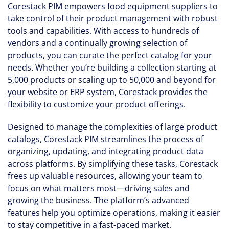
Corestack PIM empowers food equipment suppliers to
take control of their product management with robust
tools and capabilities. With access to hundreds of
vendors and a continually growing selection of
products, you can curate the perfect catalog for your
needs. Whether you’re building a collection starting at
5,000 products or scaling up to 50,000 and beyond for
your website or ERP system, Corestack provides the
flexibility to customize your product offerings.
Designed to manage the complexities of large product
catalogs, Corestack PIM streamlines the process of
organizing, updating, and integrating product data
across platforms. By simplifying these tasks, Corestack
frees up valuable resources, allowing your team to
focus on what matters most—driving sales and
growing the business. The platform’s advanced
features help you optimize operations, making it easier
to stay competitive in a fast-paced market.