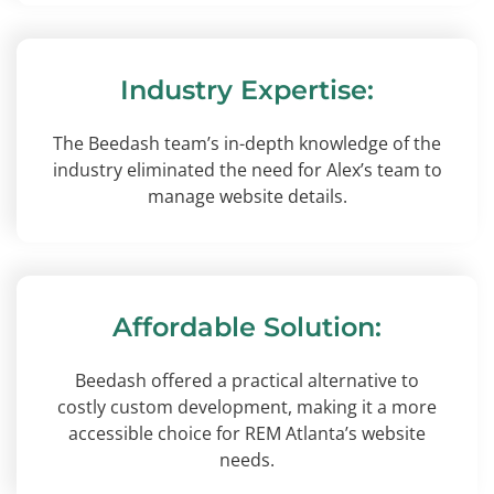
Industry Expertise:
The Beedash team’s in-depth knowledge of the
industry eliminated the need for Alex’s team to
manage website details.
Affordable Solution:
Beedash offered a practical alternative to
costly custom development, making it a more
accessible choice for REM Atlanta’s website
needs.