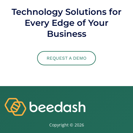
Technology Solutions for
Every Edge of Your
Business
REQUEST A DEMO
Copyright ©
2026