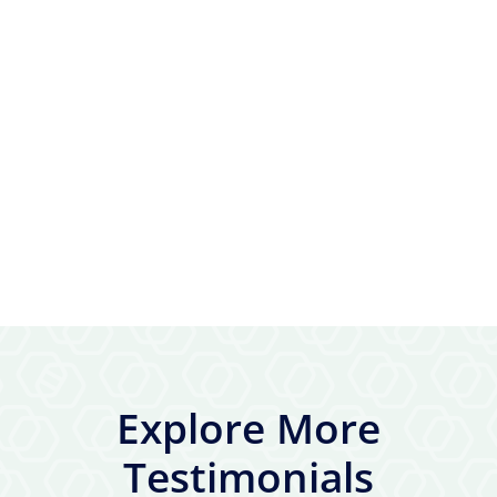
Explore More
Testimonials