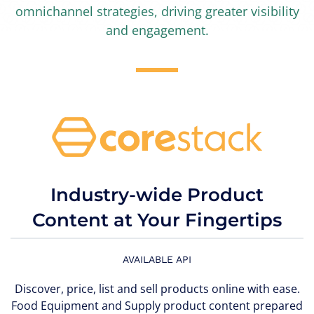
omnichannel strategies, driving greater visibility
and engagement.
Industry-wide Product
Content at Your Fingertips
AVAILABLE API
Discover, price, list and sell products online with ease.
Food Equipment and Supply product content prepared