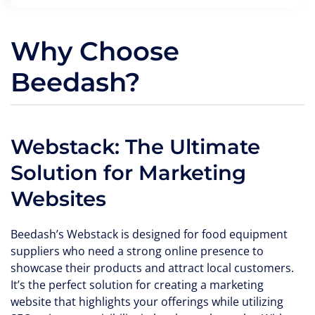
Why Choose
Beedash?
Webstack: The Ultimate
Solution for Marketing
Websites
Beedash’s Webstack is designed for food equipment
suppliers who need a strong online presence to
showcase their products and attract local customers.
It’s the perfect solution for creating a marketing
website that highlights your offerings while utilizing