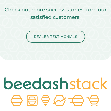
Check out more success stories from our
satisfied customers:
DEALER TESTIMONIALS