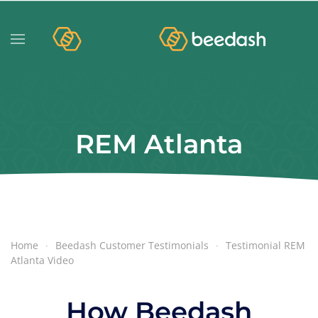
REM Atlanta
Home
Beedash Customer Testimonials
Testimonial REM
Atlanta Video
How Beedash