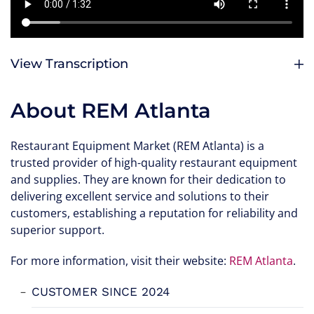
View Transcription
About REM Atlanta
Restaurant Equipment Market (REM Atlanta) is a
trusted provider of high-quality restaurant equipment
and supplies. They are known for their dedication to
delivering excellent service and solutions to their
customers, establishing a reputation for reliability and
superior support.
For more information, visit their website:
REM Atlanta
.
CUSTOMER SINCE 2024