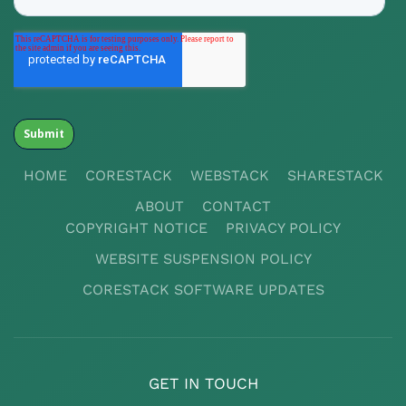
HOME
CORESTACK
WEBSTACK
SHARESTACK
ABOUT
CONTACT
COPYRIGHT NOTICE
PRIVACY POLICY
WEBSITE SUSPENSION POLICY
CORESTACK SOFTWARE UPDATES
GET IN TOUCH