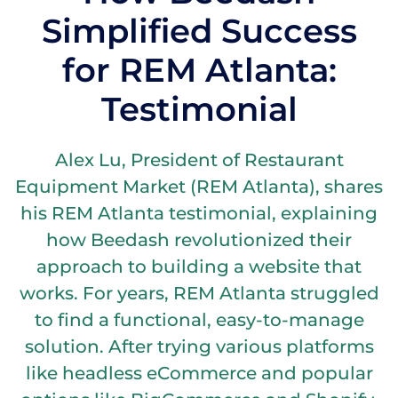
Simplified Success
for REM Atlanta:
Testimonial
Alex Lu, President of Restaurant
Equipment Market (REM Atlanta), shares
his REM Atlanta testimonial, explaining
how Beedash revolutionized their
approach to building a website that
works. For years, REM Atlanta struggled
to find a functional, easy-to-manage
solution. After trying various platforms
like headless eCommerce and popular