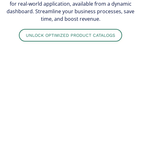
for real-world application, available from a dynamic
dashboard. Streamline your business processes, save
time, and boost revenue.
UNLOCK OPTIMIZED PRODUCT CATALOGS