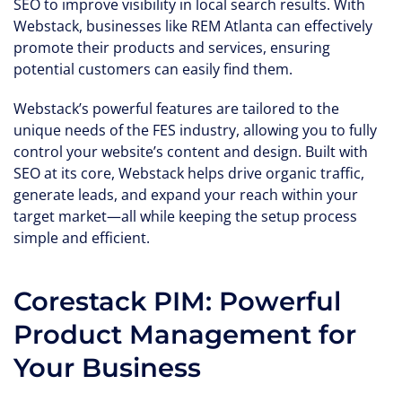
SEO to improve visibility in local search results. With
Webstack, businesses like REM Atlanta can effectively
promote their products and services, ensuring
potential customers can easily find them.
Webstack’s powerful features are tailored to the
unique needs of the FES industry, allowing you to fully
control your website’s content and design. Built with
SEO at its core, Webstack helps drive organic traffic,
generate leads, and expand your reach within your
target market—all while keeping the setup process
simple and efficient.
Corestack PIM: Powerful
Product Management for
Your Business