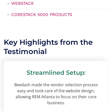
WEBSTACK
CORESTACK 5000 PRODUCTS
Key Highlights from the
Testimonial
Streamlined Setup:
Beedash made the vendor selection process
easy and took care of the website design,
allowing REM Atlanta to focus on their core
business.