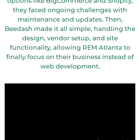
options like BigCommerce and Shopify,
they faced ongoing challenges with
maintenance and updates. Then,
Beedash made it all simple, handling the
design, vendor setup, and site
functionality, allowing REM Atlanta to
finally focus on their business instead of
web development.