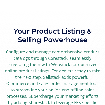
Your Product Listing &
Selling Powerhouse
Configure and manage comprehensive product
catalogs through Corestack, seamlessly
integrating them with Webstack for optimized
online product listings. For dealers ready to take
the next step, Sellstack adds powerful
eCommerce and sales order management tools
to streamline your online and offline sales
processes. Supercharge your marketing efforts
by adding Sharestack to leverage FES-specific