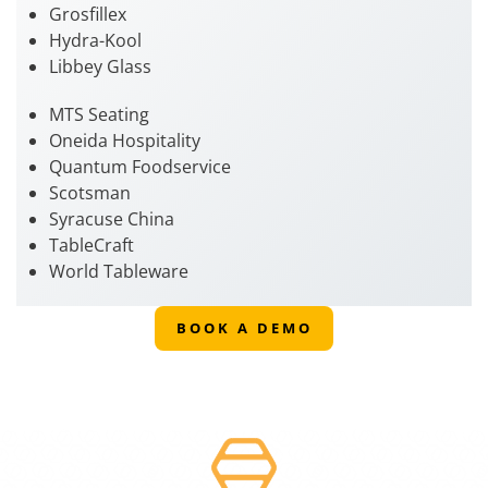
Grosfillex
Hydra-Kool
Libbey Glass
MTS Seating
Oneida Hospitality
Quantum Foodservice
Scotsman
Syracuse China
TableCraft
World Tableware
BOOK A DEMO