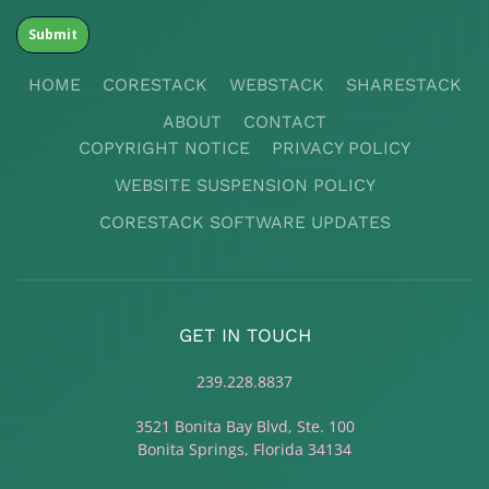
HOME
CORESTACK
WEBSTACK
SHARESTACK
ABOUT
CONTACT
COPYRIGHT NOTICE
PRIVACY POLICY
WEBSITE SUSPENSION POLICY
CORESTACK SOFTWARE UPDATES
GET IN TOUCH
239.228.8837
3521 Bonita Bay Blvd, Ste. 100
Bonita Springs, Florida 34134