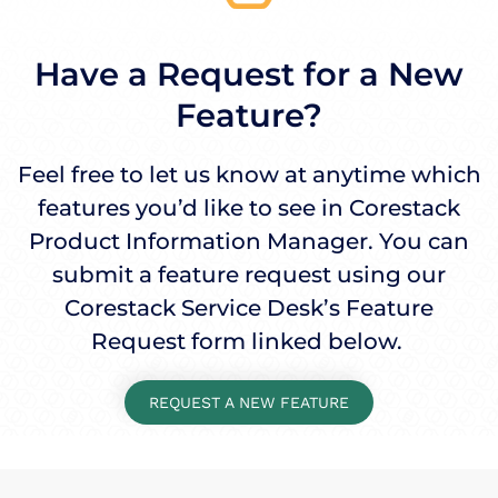
Have a Request for a New
Feature?
Feel free to let us know at anytime which
features you’d like to see in Corestack
Product Information Manager. You can
submit a feature request using our
Corestack Service Desk’s Feature
Request form linked below.
REQUEST A NEW FEATURE