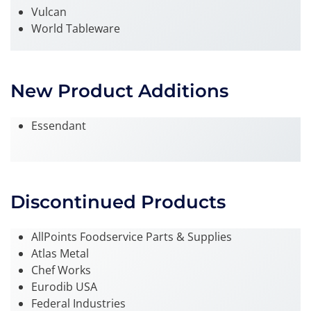
Vulcan
World Tableware
New Product Additions
Essendant
Discontinued Products
AllPoints Foodservice Parts & Supplies
Atlas Metal
Chef Works
Eurodib USA
Federal Industries