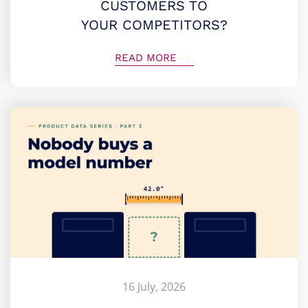
CUSTOMERS TO
YOUR COMPETITORS?
READ MORE
16 July, 2026