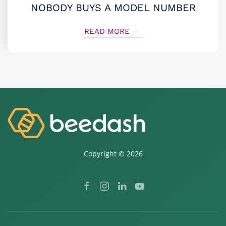
NOBODY BUYS A MODEL NUMBER
READ MORE
Copyright ©
2026