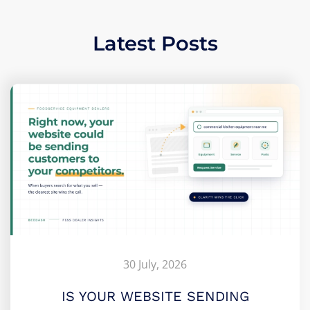
Latest Posts
30 July, 2026
IS YOUR WEBSITE SENDING