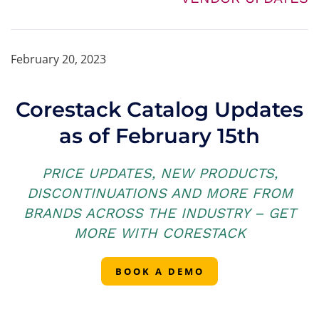
February 20, 2023
Corestack Catalog Updates
as of February 15th
PRICE UPDATES, NEW PRODUCTS,
DISCONTINUATIONS AND MORE FROM
BRANDS ACROSS THE INDUSTRY – GET
MORE WITH CORESTACK
BOOK A DEMO