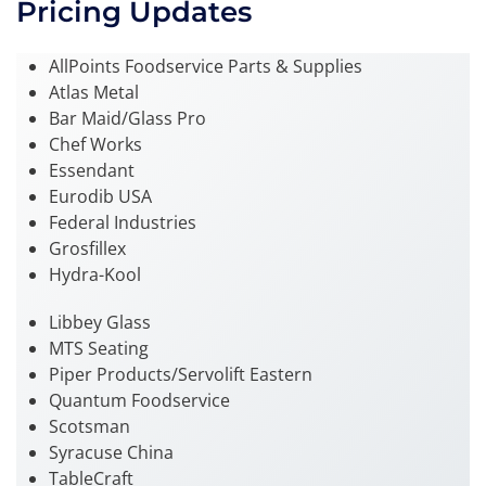
Pricing Updates
AllPoints Foodservice Parts & Supplies
Atlas Metal
Bar Maid/Glass Pro
Chef Works
Essendant
Eurodib USA
Federal Industries
Grosfillex
Hydra-Kool
Libbey Glass
MTS Seating
Piper Products/Servolift Eastern
Quantum Foodservice
Scotsman
Syracuse China
TableCraft