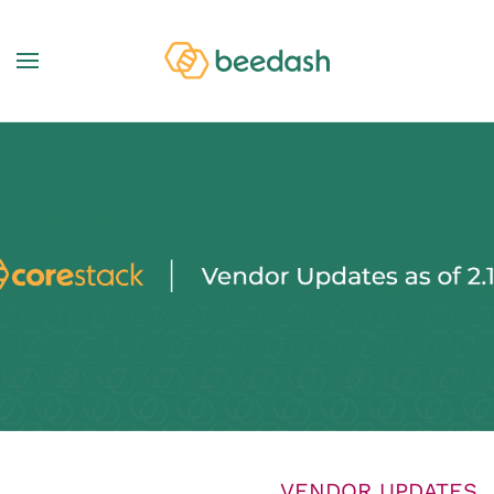
VENDOR UPDATES