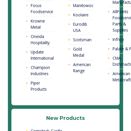
Manufactu
Focus
Manitowoc
Foodservice
AllPoints
Koolaire
Foodservi
Krowne
Parts &
Eurodib
Metal
Supplies
USA
Oneida
Infrico
Scotsman
Hospitality
Palate & P
Gold
Update
Medal
International
CMA
Dishmach
American
Champion
Range
Industries
American
Metalcraft
Piper
Products
New Products
Comstock-Castle