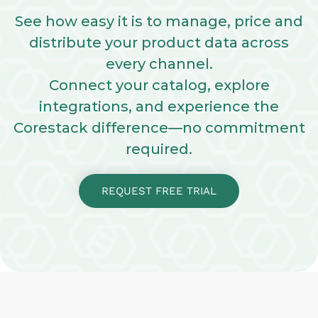
See how easy it is to manage, price and
distribute your product data across
every channel.
Connect your catalog, explore
integrations, and experience the
Corestack difference—no commitment
required.
REQUEST FREE TRIAL