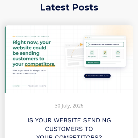
Latest Posts
30 July, 2026
IS YOUR WEBSITE SENDING
CUSTOMERS TO
YOUR COMPETITORS?