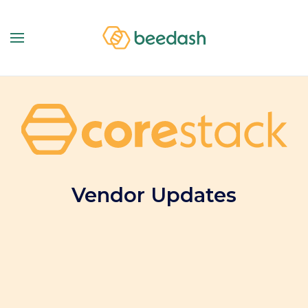
Vendor Updates