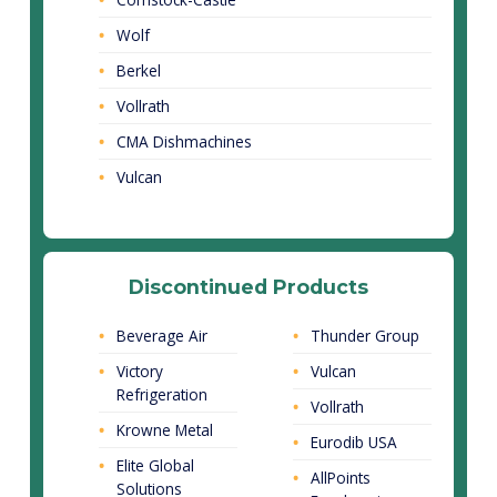
Wolf
Berkel
Vollrath
CMA Dishmachines
Vulcan
Discontinued Products
Beverage Air
Thunder Group
Victory
Vulcan
Refrigeration
Vollrath
Krowne Metal
Eurodib USA
Elite Global
AllPoints
Solutions