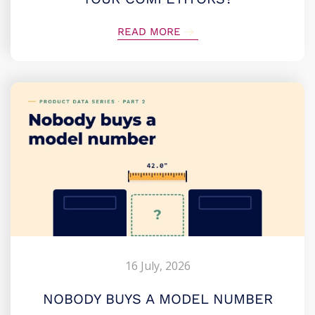
READ MORE
16 July, 2026
NOBODY BUYS A MODEL NUMBER