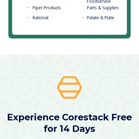
Foodservice
Piper Products
Parts & Supplies
Rational
Palate & Plate
Experience Corestack Free
for 14 Days