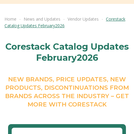
Home
News and Updates
Vendor Updates
Corestack
Catalog Updates February2026
Corestack Catalog Updates
February2026
NEW BRANDS, PRICE UPDATES, NEW
PRODUCTS, DISCONTINUATIONS FROM
BRANDS ACROSS THE INDUSTRY – GET
MORE WITH CORESTACK