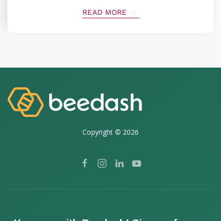
READ MORE
Copyright ©
2026