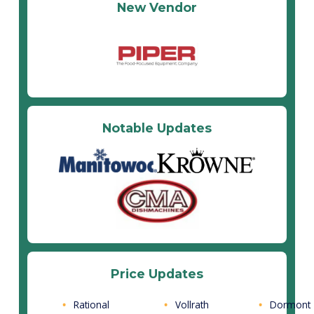
New Vendor
Notable Updates
Price Updates
Rational
Vollrath
Dormont