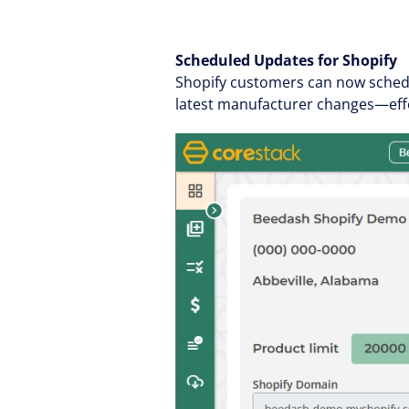
Scheduled Updates for Shopify
Shopify customers can now schedu
latest manufacturer changes—effo