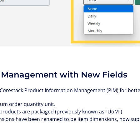
 Management with New Fields
Corestack Product Information Management (PIM) for better 
um order quantity unit.
products are packaged (previously known as “UoM”)
sions have been renamed to be item dimensions, now supp