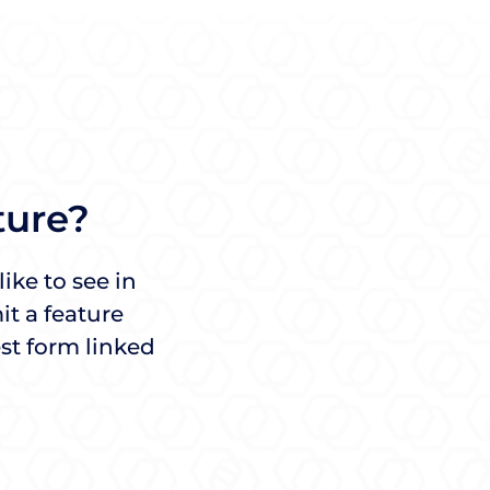
ture?
ike to see in
t a feature
st form linked