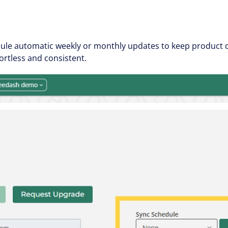
le automatic weekly or monthly updates to keep product da
rtless and consistent.