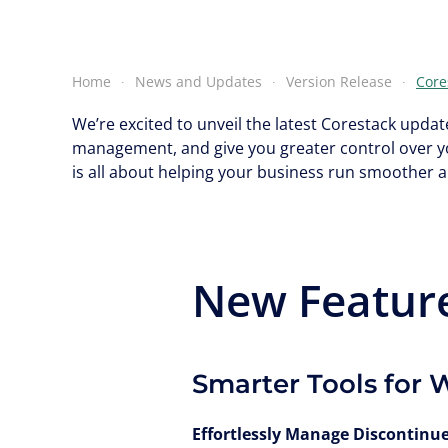
Home
News and Updates
Version Release
Core
We’re excited to unveil the latest Corestack upd
management, and give you greater control over y
is all about helping your business run smoother 
New Featur
Smarter Tools for 
Effortlessly Manage Discontinu