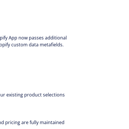
pify App now passes additional
opify custom data metafields.
r existing product selections
d pricing are fully maintained