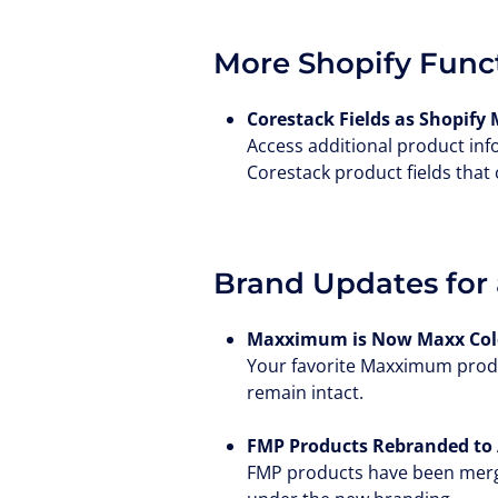
More Shopify Funct
Corestack Fields as Shopify 
Access additional product inf
Corestack product fields that
Brand Updates for 
Maxximum is Now Maxx Cold
Your favorite Maxximum produ
remain intact.
FMP Products Rebranded to 
FMP products have been merged