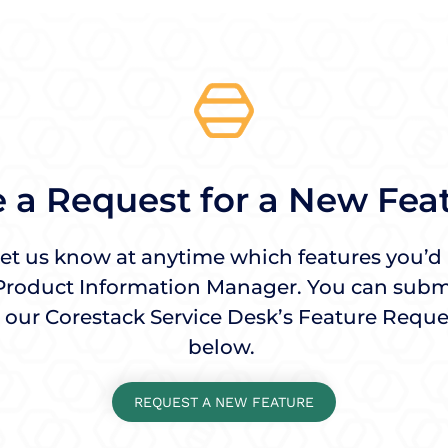
 a Request for a New Fea
 let us know at anytime which features you’d l
Product Information Manager. You can submi
 our Corestack Service Desk’s Feature Reque
below.
REQUEST A NEW FEATURE