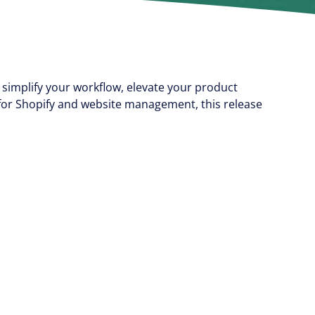
simplify your workflow, elevate your product
for Shopify and website management, this release