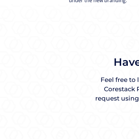
under the new branding.
Have
Feel free to
Corestack 
request using