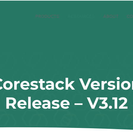
PRODUCTS
RESOURCES
ABOUT
CO
Corestack Versio
Release – V3.12