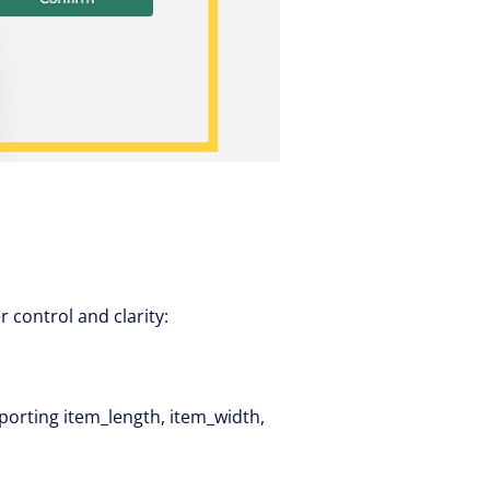
control and clarity:
orting item_length, item_width,