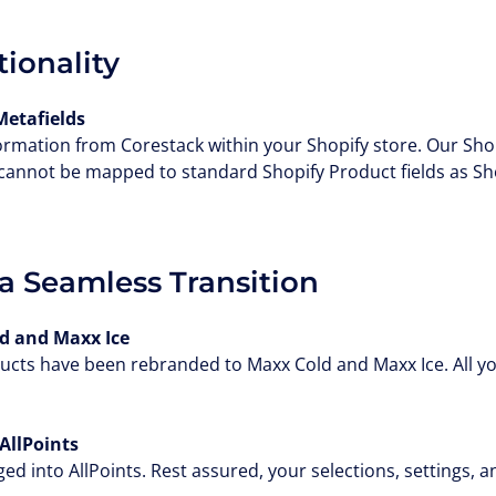
ionality
Metafields
ormation from Corestack within your Shopify store. Our Sho
 cannot be mapped to standard Shopify Product fields as Sh
a Seamless Transition
 and Maxx Ice
cts have been rebranded to Maxx Cold and Maxx Ice. All you
AllPoints
 into AllPoints. Rest assured, your selections, settings, an