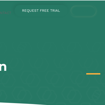
REQUEST FREE TRIAL
LOGIN
NTACT
n