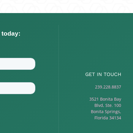
GET IN TOUCH
239.228.8837
3521 Bonita Bay
Blvd, Ste. 100
Bonita Springs,
Florida 34134