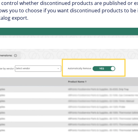
control whether discontinued products are published or ex
ows you to choose if you want discontinued products to be 
alog export.