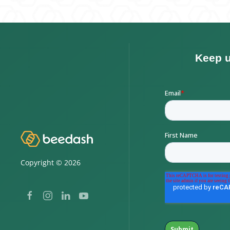
Copyright ©
2026