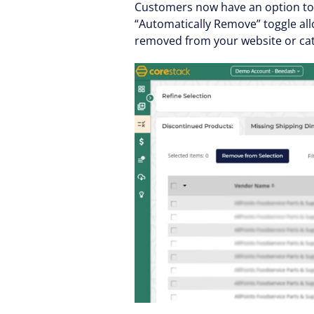
Customers now have an option to 
“Automatically Remove” toggle all
removed from your website or cat