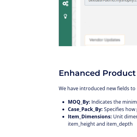
Enhanced Product
We have introduced new fields to 
MOQ_By:
Indicates the minim
Case_Pack_By:
Specifies how 
Item_Dimensions:
Unit dimen
item_height and item_depth