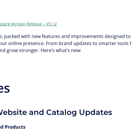
stack Version Release – V3.12
ate, packed with new features and improvements designed to 
our online presence. From brand updates to smarter tools 
and grow stronger. Here’s what’s new:
es
Website and Catalog Updates
ed Products