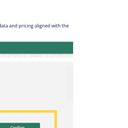
ta and pricing aligned with the