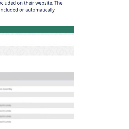
cluded on their website. The
included or automatically