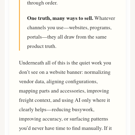
through order.
One truth, many ways to sell.
Whatever
channels you use—websites, programs,
portals—they all draw from the same
product truth.
Underneath all of this is the quiet work you
don’t see on a website banner: normalizing
vendor data, aligning configurations,
mapping parts and accessories, improving
freight context, and using AI only where it
clearly helps—reducing busywork,
improving accuracy, or surfacing patterns
you’d never have time to find manually. If it