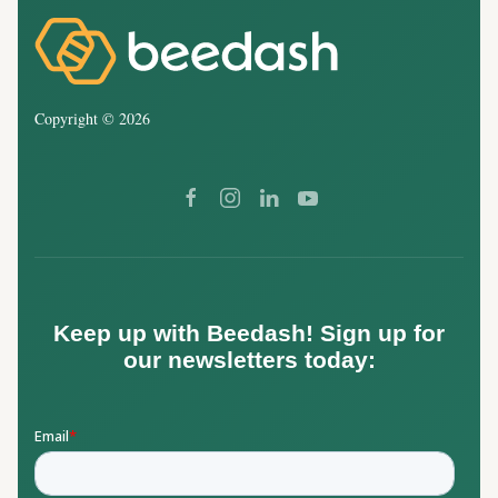
Copyright ©
2026