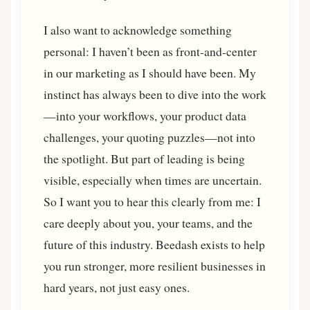
I also want to acknowledge something
personal: I haven’t been as front-and-center
in our marketing as I should have been. My
instinct has always been to dive into the work
—into your workflows, your product data
challenges, your quoting puzzles—not into
the spotlight. But part of leading is being
visible, especially when times are uncertain.
So I want you to hear this clearly from me: I
care deeply about you, your teams, and the
future of this industry. Beedash exists to help
you run stronger, more resilient businesses in
hard years, not just easy ones.