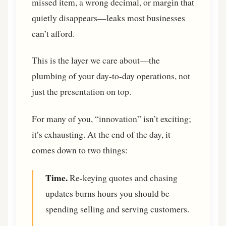
missed item, a wrong decimal, or margin that
quietly disappears—leaks most businesses
can’t afford.
This is the layer we care about—the
plumbing of your day-to-day operations, not
just the presentation on top.
For many of you, “innovation” isn’t exciting;
it’s exhausting. At the end of the day, it
comes down to two things:
Time.
Re-keying quotes and chasing
updates burns hours you should be
spending selling and serving customers.