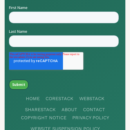
HOME
CORESTACK
WEBSTACK
SHARESTACK
ABOUT
CONTACT
COPYRIGHT NOTICE
PRIVACY POLICY
WEBSITE SUSPENSION POLICY