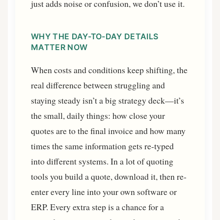
just adds noise or confusion, we don’t use it.
WHY THE DAY-TO-DAY DETAILS
MATTER NOW
When costs and conditions keep shifting, the
real difference between struggling and
staying steady isn’t a big strategy deck—it’s
the small, daily things: how close your
quotes are to the final invoice and how many
times the same information gets re-typed
into different systems. In a lot of quoting
tools you build a quote, download it, then re-
enter every line into your own software or
ERP. Every extra step is a chance for a