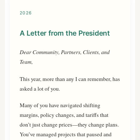
2026
A Letter from the President
Dear Community, Partners, Clients, and
Team,
This year, more than any I can remember, has
asked a lot of you.
Many of you have navigated shifting
margins, policy changes, and tariffs that
don’t just change prices—they change plans.
You’ve managed projects that paused and