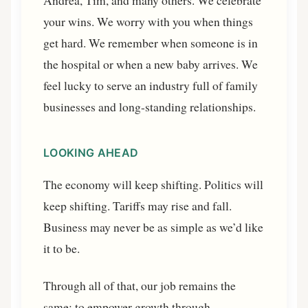
Andrea, Tim, and many others. We celebrate
your wins. We worry with you when things
get hard. We remember when someone is in
the hospital or when a new baby arrives. We
feel lucky to serve an industry full of family
businesses and long-standing relationships.
LOOKING AHEAD
The economy will keep shifting. Politics will
keep shifting. Tariffs may rise and fall.
Business may never be as simple as we’d like
it to be.
Through all of that, our job remains the
same: to empower growth through