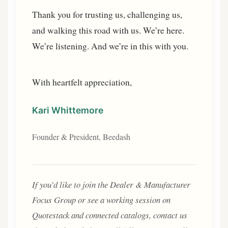
Thank you for trusting us, challenging us,
and walking this road with us. We’re here.
We’re listening. And we’re in this with you.
With heartfelt appreciation,
Kari Whittemore
Founder & President, Beedash
If you’d like to join the Dealer & Manufacturer
Focus Group or see a working session on
Quotestack and connected catalogs, contact us