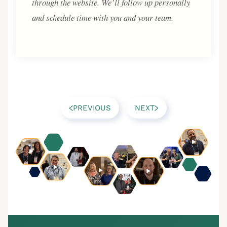
through the website. We’ll follow up personally
and schedule time with you and your team.
PREVIOUS
NEXT