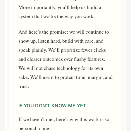
More importantly, you’ll help us build a
system that works the way you work.
And here’s the promise: we will continue to
show up, listen hard, build with care, and
speak plainly. We’ll prioritize fewer clicks
and clearer outcomes over flashy features.
We will not chase technology for its own
sake. We’ll use it to protect time, margin, and
trust.
IF YOU DON’T KNOW ME YET
If we haven’t met, here’s why this work is so
personal to me.