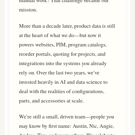
manual work? That challenge became our
mission.
More than a decade later, product data is still
at the heart of what we do—but now it
powers websites, PIM, program catalogs,
reorder portals, quoting for projects, and
integrations into the systems you already
rely on. Over the last two years, we’ve
invested heavily in AI and data science to
deal with the realities of configurations,
parts, and accessories at scale.
We’re still a small, driven team—people you
may know by first name: Austin, Nic, Angie,