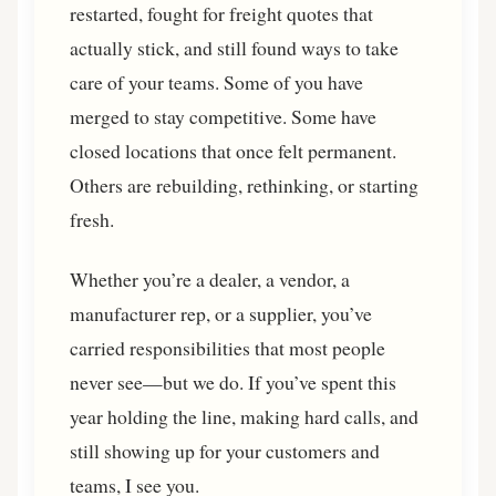
restarted, fought for freight quotes that
actually stick, and still found ways to take
care of your teams. Some of you have
merged to stay competitive. Some have
closed locations that once felt permanent.
Others are rebuilding, rethinking, or starting
fresh.
Whether you’re a dealer, a vendor, a
manufacturer rep, or a supplier, you’ve
carried responsibilities that most people
never see—but we do. If you’ve spent this
year holding the line, making hard calls, and
still showing up for your customers and
teams, I see you.