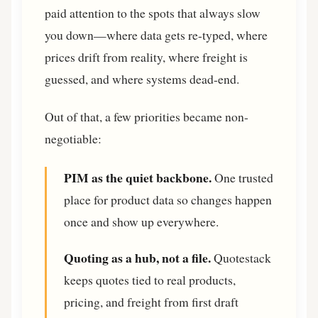
paid attention to the spots that always slow
you down—where data gets re-typed, where
prices drift from reality, where freight is
guessed, and where systems dead-end.
Out of that, a few priorities became non-
negotiable:
PIM as the quiet backbone.
One trusted
place for product data so changes happen
once and show up everywhere.
Quoting as a hub, not a file.
Quotestack
keeps quotes tied to real products,
pricing, and freight from first draft