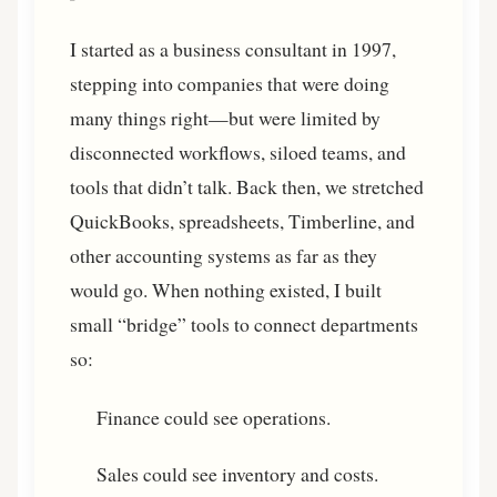
I started as a business consultant in 1997,
stepping into companies that were doing
many things right—but were limited by
disconnected workflows, siloed teams, and
tools that didn’t talk. Back then, we stretched
QuickBooks, spreadsheets, Timberline, and
other accounting systems as far as they
would go. When nothing existed, I built
small “bridge” tools to connect departments
so:
Finance could see operations.
Sales could see inventory and costs.