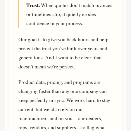
Trust.
When quotes don’t match invoices
or timelines slip, it quietly erodes
confidence in your process.
Our goal is to give you back hours and help
protect the trust you’ve built over years and
generations. And I want to be clear: that
doesn’t mean we’re perfect.
Product data, pricing, and programs are
changing faster than any one company can
keep perfectly in sync. We work hard to stay
current, but we also rely on our
manufacturers and on you—our dealers,
reps, vendors, and suppliers—to flag what