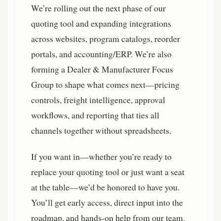
We’re rolling out the next phase of our
quoting tool and expanding integrations
across websites, program catalogs, reorder
portals, and accounting/ERP. We’re also
forming a Dealer & Manufacturer Focus
Group to shape what comes next—pricing
controls, freight intelligence, approval
workflows, and reporting that ties all
channels together without spreadsheets.
If you want in—whether you’re ready to
replace your quoting tool or just want a seat
at the table—we’d be honored to have you.
You’ll get early access, direct input into the
roadmap, and hands-on help from our team.