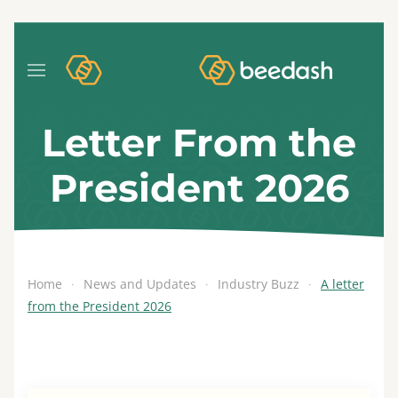
Letter From the
President 2026
Home
News and Updates
Industry Buzz
A letter
from the President 2026