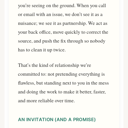
you’re seeing on the ground. When you call
or email with an issue, we don’t see it as a
nuisance; we see it as partnership. We act as
your back office, move quickly to correct the
source, and push the fix through so nobody
has to clean it up twice.
That’s the kind of relationship we’re
committed to: not pretending everything is
flawless, but standing next to you in the mess
and doing the work to make it better, faster,
and more reliable over time.
AN INVITATION (AND A PROMISE)