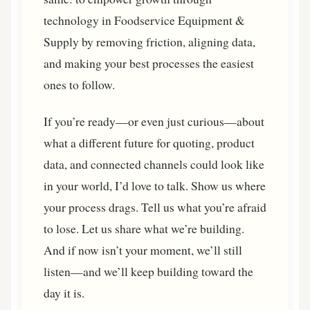
technology in Foodservice Equipment &
Supply by removing friction, aligning data,
and making your best processes the easiest
ones to follow.
If you’re ready—or even just curious—about
what a different future for quoting, product
data, and connected channels could look like
in your world, I’d love to talk. Show us where
your process drags. Tell us what you’re afraid
to lose. Let us share what we’re building.
And if now isn’t your moment, we’ll still
listen—and we’ll keep building toward the
day it is.