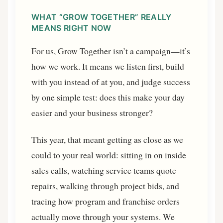
WHAT “GROW TOGETHER” REALLY
MEANS RIGHT NOW
For us, Grow Together isn’t a campaign—it’s
how we work. It means we listen first, build
with you instead of at you, and judge success
by one simple test: does this make your day
easier and your business stronger?
This year, that meant getting as close as we
could to your real world: sitting in on inside
sales calls, watching service teams quote
repairs, walking through project bids, and
tracing how program and franchise orders
actually move through your systems. We