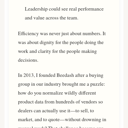
Leadership could see real performance
and value across the team.
Efficiency was never just about numbers. It
was about dignity for the people doing the
work and clarity for the people making
decisions.
In 2013, I founded Beedash after a buying
group in our industry brought me a puzzle:
how do you normalize wildly different
product data from hundreds of vendors so
dealers can actually use it—to sell, to
market, and to quote—without drowning in